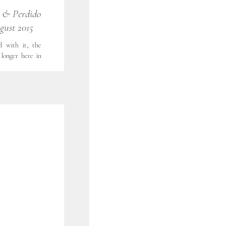
 PORTRAITS
,
s & Perdido
FORT WORTH
gust 2015
LOOKS LIKE
TOGRAPHY
,
WOMEN'S
d with it, the
longer here in
a close. This
 took our first
 We ventured to
…]