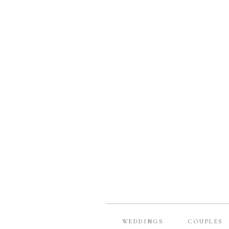
WEDDINGS
COUPLES