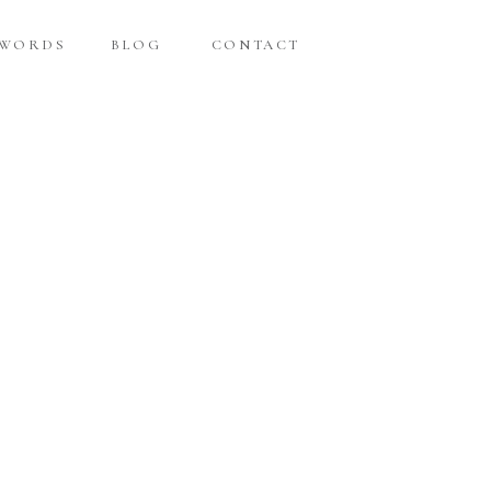
 WORDS
BLOG
CONTACT