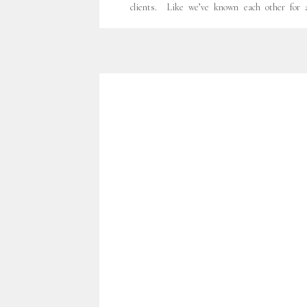
clients. Like we’ve known each other for a
friends. Sweet moments. Laughter. Leeches.
But I’ll get to that. I worked with David and
first time last Fall. This beautiful blended fa
becoming 5. Another son… […]