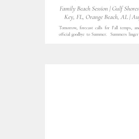
FAMILIES
,
FAMILY LIFESTYLE
,
FINE ART
Family Beach Session | Gulf Shore
FINE ART PORTRAITURE
,
FORT WORTH
,
Key, FL, Orange Beach, AL | Au
LIFESTYLE PHOTOGRAPHY
,
LIFESTYLE
,
FILM
,
NATURAL LIGHT
,
OUTDOOR PHO
PORTRAITS
,
TX
,
WITH GRATITUDE
,
Tomorrow, forecast calls for Fall temps, an
PHOTOGRAPHY
official goodbye to Summer. Summers linger 
Texas, but every season must come to 
Summer was especially precious, as our family
ever family vacation completely by ourselves.
Orange Beach, AL, Perdido Key, FL and Gulf [