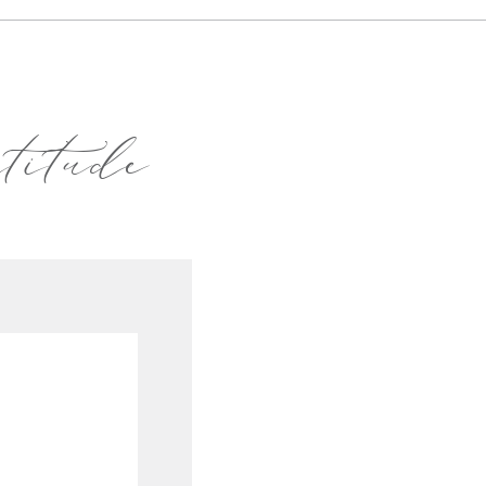
atitude