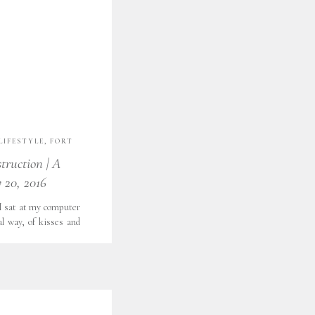
LIFESTYLE
,
FORT
,
LOOKS LIKE FILM
,
struction | A
,
WITH GRATITUDE
 20, 2016
 I sat at my computer
al way, of kisses and
 and big smiles. This
ss on my table. J gave
flowers. He said […]