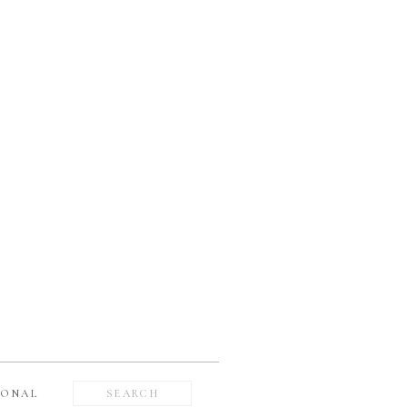
Search
SONAL
for: