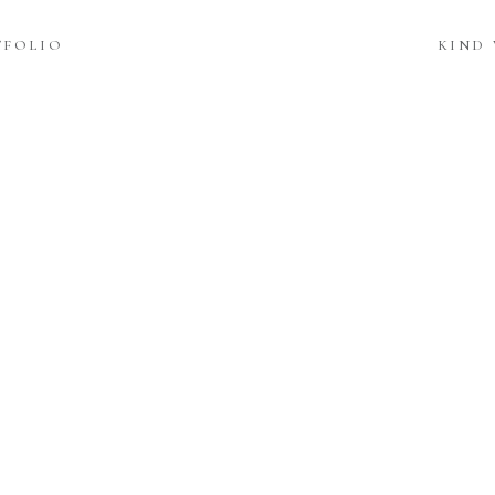
TFOLIO
KIND