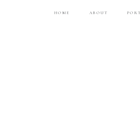
HOME
ABOUT
POR