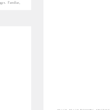
ges. Familiar,
 Yes, leeches.
 Ashley for the
mily was 4… now