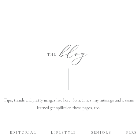
blog
THE
Tips, trends and pretty images live here. Sometimes, my musings and lessons
learned get spilled on these pages, too.
EDITORIAL
LIFESTYLE
SENIORS
PER