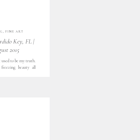
NG
,
FINE ART
RE
,
FORT WORTH
,
rdido Key, FL |
OGRAPHY
,
FORT
gust 2015
LIFESTYLE
,
LOOKS
,
OUTDOOR
COND SHOOTER
,
 used to be my truth.
ATEGORIZED
,
freezing beauty all
H GRATITUDE
,
f memories. Treasures
PHY
 in years to come. All
 a little girl, I saw