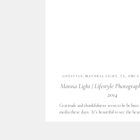
LIFESTYLE
,
NATURAL LIGHT
,
TX
,
UNCA
WITH GRATITUDE
Manna Light | Lifestyle Photograp
2014
Gratitude and thankfulness seem to be be buzz 
media these days. It’s beautiful to see the hea
about their families, jobs and joys with a heart 
Those that have read Ann Voskamp’s book
journals, penning thousands of blessings, 
granted. Daily, I see […]