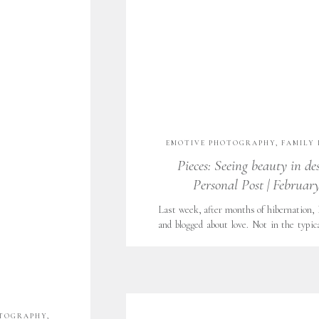
EMOTIVE PHOTOGRAPHY
,
FAMILY 
WORTH LIFESTYLE PHOTOGRAPHY
Pieces: Seeing beauty in de
NATURAL LIGHT
,
UNCATEGORIZED
Personal Post | February
Last week, after months of hibernation,
and blogged about love. Not in the typic
chocolates. Couples embracing, red lips
year, love looked a lot like a beautiful me
me the most beautiful, bright bouquet of 
OTOGRAPHY
,