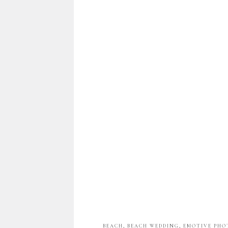
BEACH
,
BEACH WEDDING
,
EMOTIVE PH