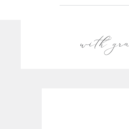
with gr