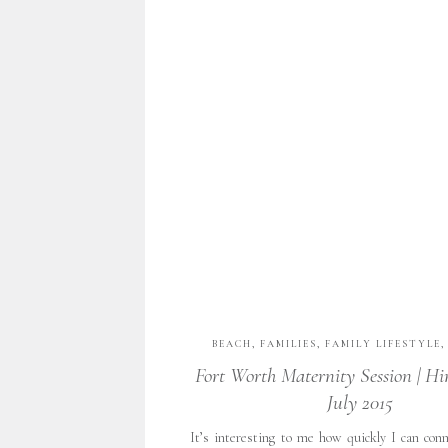
BEACH
,
FAMILIES
,
FAMILY LIFESTYLE
PORTRAITS
,
FINE ART PORTRAITURE
,
F
Fort Worth Maternity Session | Hi
FORT WORTH COUPLES
,
NATURAL LIGH
July 2015
PHOTOGRAPHY
,
PORTRAITS
,
TX
,
UNCA
WITH GRATITUDE
,
WOMEN'S PHOT
It’s interesting to me how quickly I can con