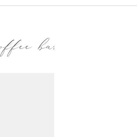
offee bar