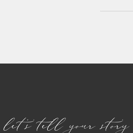
let's tell your story