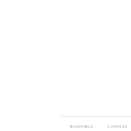
WEDDINGS
COUPLES