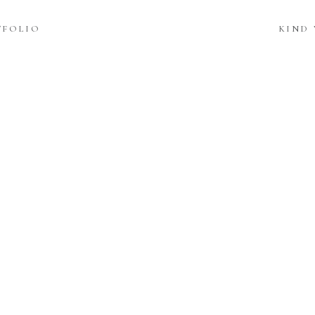
TFOLIO
KIND