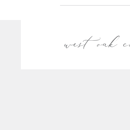
west oak c