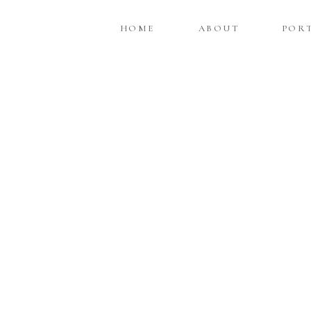
HOME
ABOUT
POR