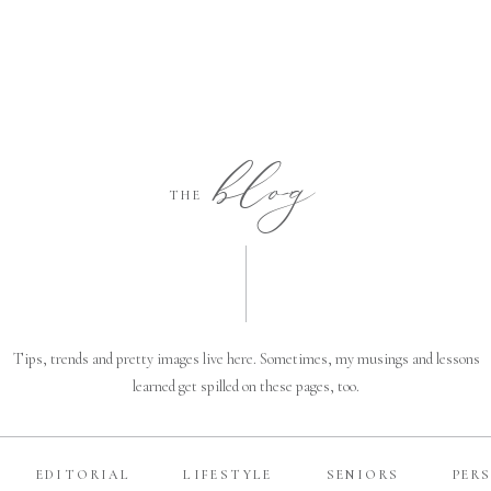
blog
THE
Tips, trends and pretty images live here. Sometimes, my musings and lessons
learned get spilled on these pages, too.
EDITORIAL
LIFESTYLE
SENIORS
PER