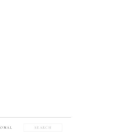
Search
SONAL
for: