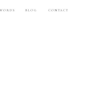
 WORDS
BLOG
CONTACT